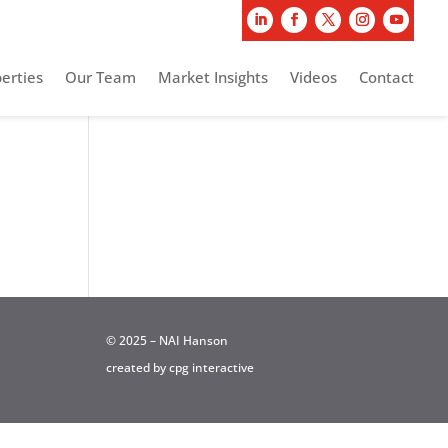
erties
Our Team
Market Insights
Videos
Contact
© 2025 – NAI Hanson
created by
cpg interactive