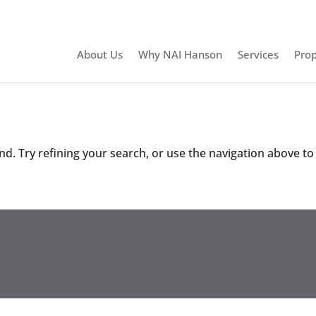
About Us
Why NAI Hanson
Services
Prop
d. Try refining your search, or use the navigation above to