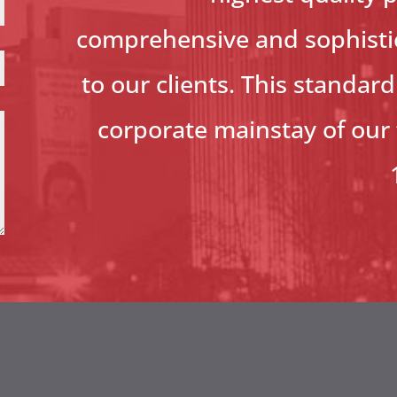
comprehensive and sophistic
to our clients. This standar
corporate mainstay of our 