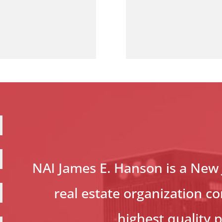
NAI James E. Hanson is a New
real estate organization c
highest quality 