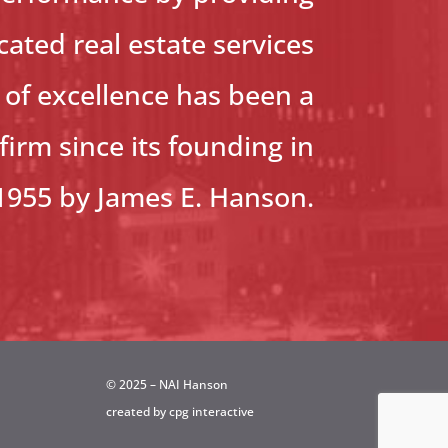
ated real estate services
d of excellence has been a
firm since its founding in
1955 by James E. Hanson.
© 2025 – NAI Hanson
created by
cpg interactive