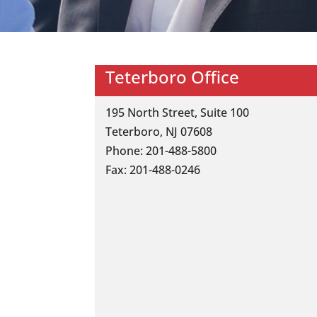
Teterboro Office
195 North Street, Suite 100
Teterboro, NJ 07608
Phone: 201-488-5800
Fax: 201-488-0246