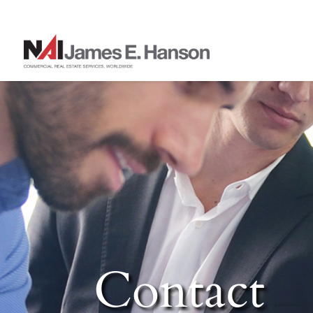
Contact