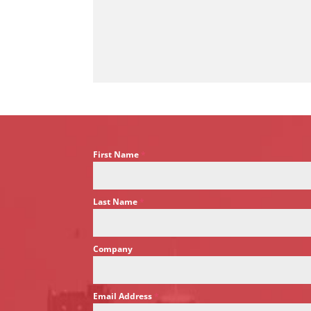
First Name
*
Last Name
*
Company
Email Address
*