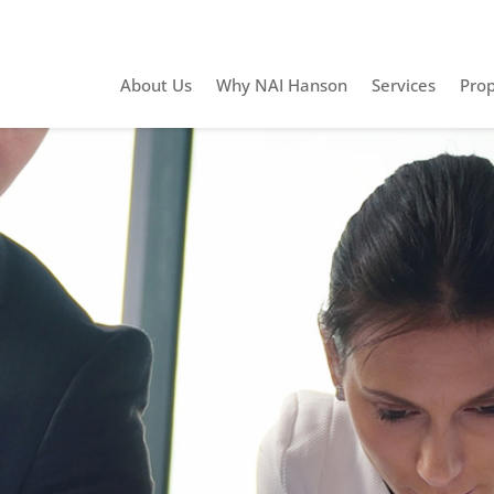
About Us
Why NAI Hanson
Services
Prop