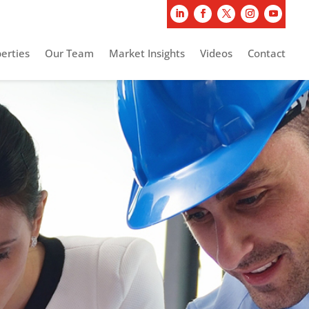
erties
Our Team
Market Insights
Videos
Contact