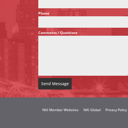
Phone
*
Comments / Questions
*
Send Message
NAI Member Websites
NAI Global
Privacy Policy