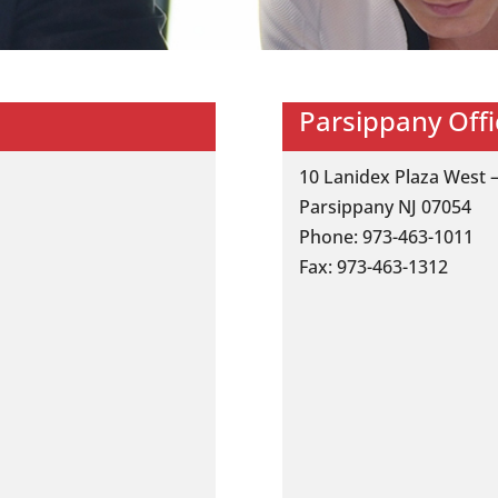
Parsippany Offi
10 Lanidex Plaza West –
Parsippany NJ 07054
Phone: 973-463-1011
Fax: 973-463-1312