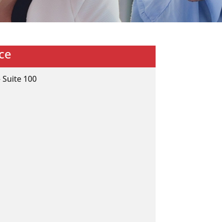
ce
 Suite 100