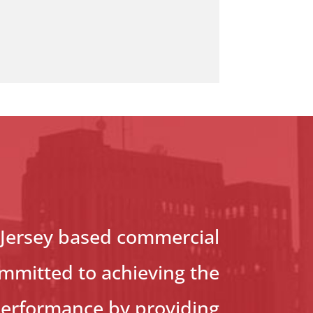
 Jersey based commercial
ommitted to achieving the
performance by providing