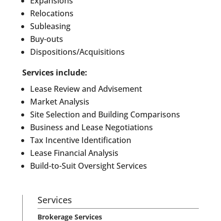
Expansions
Relocations
Subleasing
Buy-outs
Dispositions/Acquisitions
Services include:
Lease Review and Advisement
Market Analysis
Site Selection and Building Comparisons
Business and Lease Negotiations
Tax Incentive Identification
Lease Financial Analysis
Build-to-Suit Oversight Services
Services
Brokerage Services