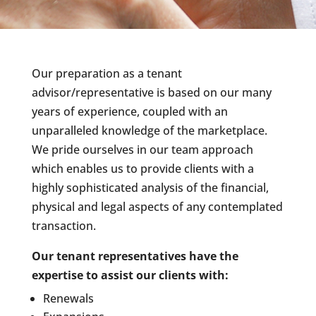
Our preparation as a tenant
advisor/representative is based on our many
years of experience, coupled with an
unparalleled knowledge of the marketplace.
We pride ourselves in our team approach
which enables us to provide clients with a
highly sophisticated analysis of the financial,
physical and legal aspects of any contemplated
transaction.
Our tenant representatives have the
expertise to assist our clients with:
Renewals