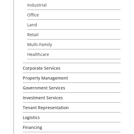
Industrial
Office
Land
Retail
Multi-Family
Healthcare
Corporate Services
Property Management
Government Services
Investment Services
Tenant Representation
Logistics
Financing