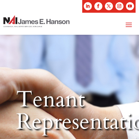
Tenant
Representati