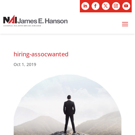
hiring-assocwanted
Oct 1, 2019