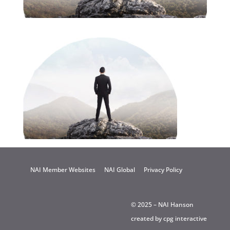
NAI Member Websites
NAI Global
Privacy Policy
© 2025 – NAI Hanson
created by
cpg interactive