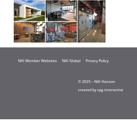
NAI Member Websites
NAI Global
Privacy Policy
© 2025 – NAI Hanson
created by
cpg interactive