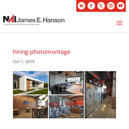
hiring-photomontage
Oct 1, 2019