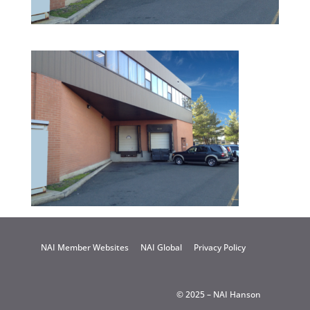
NAI Member Websites
NAI Global
Privacy Policy
© 2025 – NAI Hanson