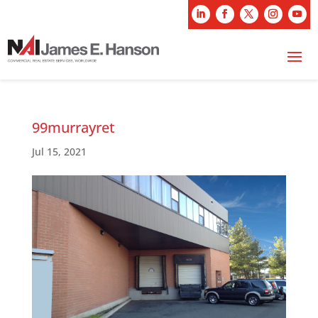
99murrayret
Jul 15, 2021