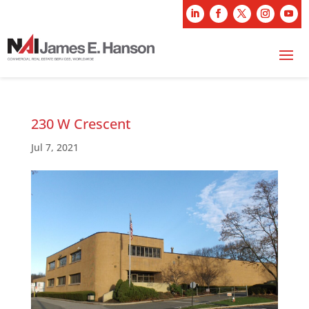
230 W Crescent
Jul 7, 2021