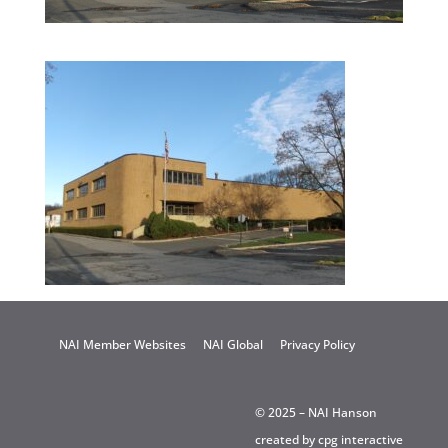
NAI Member Websites
NAI Global
Privacy Policy
© 2025 – NAI Hanson
created by
cpg interactive