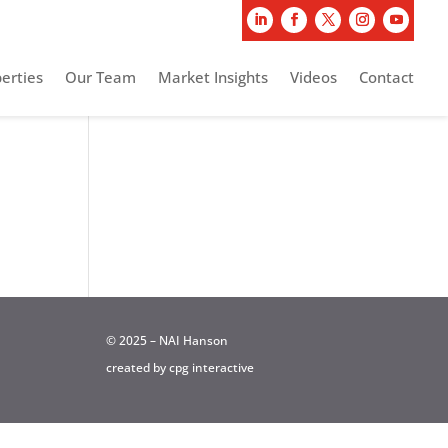
erties
Our Team
Market Insights
Videos
Contact
© 2025 – NAI Hanson
created by
cpg interactive