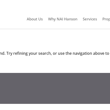
About Us
Why NAI Hanson
Services
Prop
d. Try refining your search, or use the navigation above to