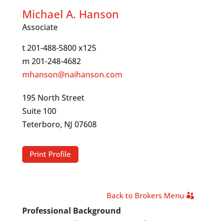
Michael A. Hanson
Associate
t 201-488-5800 x125
m 201-248-4682
mhanson@naihanson.com
195 North Street
Suite 100
Teterboro, NJ 07608
Print Profile
Back to Brokers Menu
Professional Background