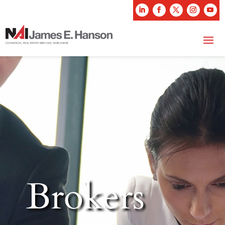
Brokers