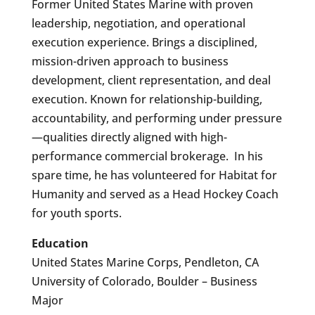
Former United States Marine with proven
leadership, negotiation, and operational
execution experience. Brings a disciplined,
mission-driven approach to business
development, client representation, and deal
execution. Known for relationship-building,
accountability, and performing under pressure
—qualities directly aligned with high-
performance commercial brokerage. In his
spare time, he has volunteered for Habitat for
Humanity and served as a Head Hockey Coach
for youth sports.
Education
United States Marine Corps, Pendleton, CA
University of Colorado, Boulder – Business
Major