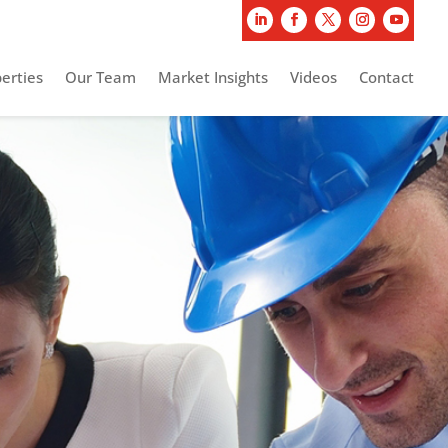
erties
Our Team
Market Insights
Videos
Contact