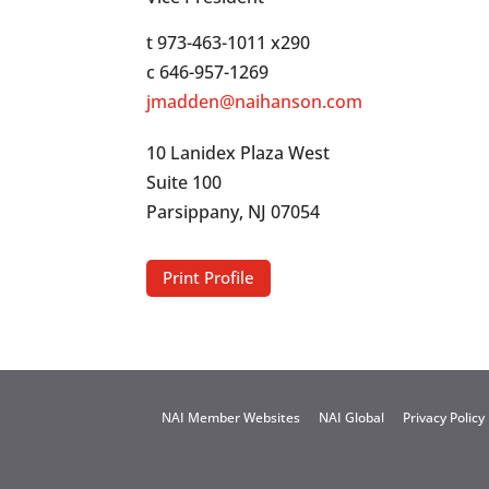
t 973-463-1011 x290
c 646-957-1269
jmadden@naihanson.com
10 Lanidex Plaza West
Suite 100
Parsippany, NJ 07054
Print Profile
NAI Member Websites
NAI Global
Privacy Policy