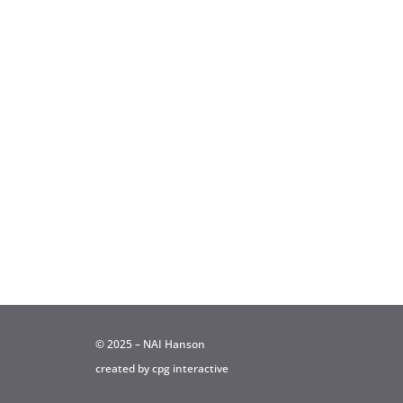
© 2025 – NAI Hanson
created by
cpg interactive