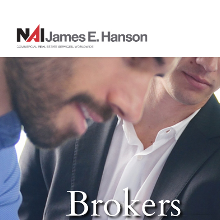
Brokers