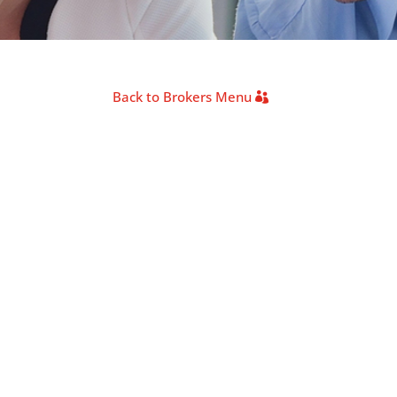
Back to Brokers Menu