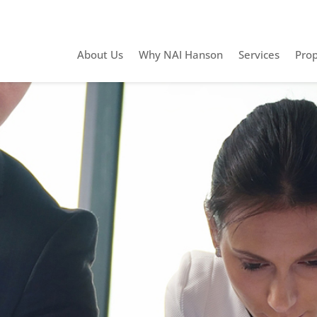
About Us
Why NAI Hanson
Services
Prop