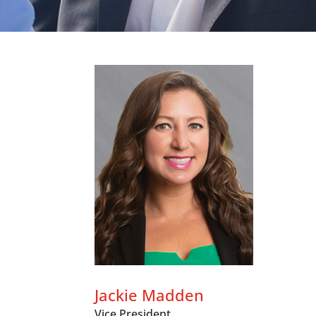
Jackie Madden
Vice President