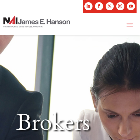
Brokers