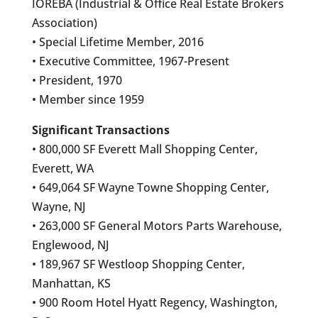
IOREBA (Industrial & Office Real Estate Brokers
Association)
• Special Lifetime Member, 2016
• Executive Committee, 1967-Present
• President, 1970
• Member since 1959
Significant Transactions
• 800,000 SF Everett Mall Shopping Center,
Everett, WA
• 649,064 SF Wayne Towne Shopping Center,
Wayne, NJ
• 263,000 SF General Motors Parts Warehouse,
Englewood, NJ
• 189,967 SF Westloop Shopping Center,
Manhattan, KS
• 900 Room Hotel Hyatt Regency, Washington,