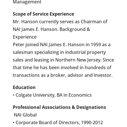
Management
Scope of Service Experience
Mr. Hanson currently serves as Chairman of
NAI James E. Hanson. Background &
Experience
Peter joined NAI James E. Hanson in 1959 as a
salesman specializing in industrial property
sales and leasing in Northern New Jersey. Since
that time he has been involved in hundreds of
transactions as a broker, advisor and investor.
Education
• Colgate University, BA in Economics
Professional Associations & Designations
NAI Global
• Corporate Board of Directors, 1990-2012