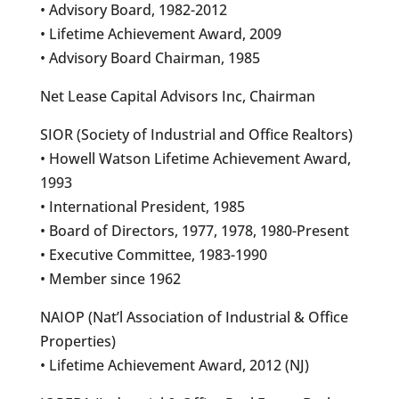
• Advisory Board, 1982-2012
• Lifetime Achievement Award, 2009
• Advisory Board Chairman, 1985
Net Lease Capital Advisors Inc, Chairman
SIOR (Society of Industrial and Office Realtors)
• Howell Watson Lifetime Achievement Award,
1993
• International President, 1985
• Board of Directors, 1977, 1978, 1980-Present
• Executive Committee, 1983-1990
• Member since 1962
NAIOP (Nat’l Association of Industrial & Office
Properties)
• Lifetime Achievement Award, 2012 (NJ)