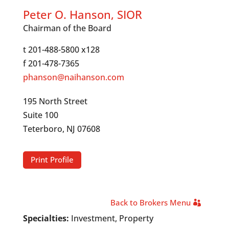
Peter O. Hanson, SIOR
Chairman of the Board
t 201-488-5800 x128
f 201-478-7365
phanson@naihanson.com
195 North Street
Suite 100
Teterboro, NJ 07608
Print Profile
Back to Brokers Menu
Specialties:
Investment, Property