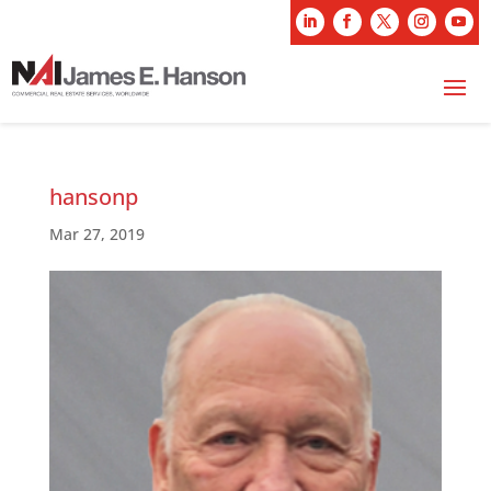
hansonp
Mar 27, 2019