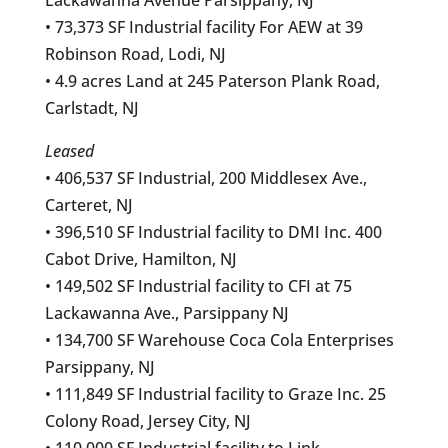
• 73,373 SF Industrial facility For AEW at 39
Robinson Road, Lodi, NJ
• 4.9 acres Land at 245 Paterson Plank Road,
Carlstadt, NJ
Leased
• 406,537 SF Industrial, 200 Middlesex Ave.,
Carteret, NJ
• 396,510 SF Industrial facility to DMI Inc. 400
Cabot Drive, Hamilton, NJ
• 149,502 SF Industrial facility to CFI at 75
Lackawanna Ave., Parsippany NJ
• 134,700 SF Warehouse Coca Cola Enterprises
Parsippany, NJ
• 111,849 SF Industrial facility to Graze Inc. 25
Colony Road, Jersey City, NJ
• 110,000 SF Industrial facility to Link