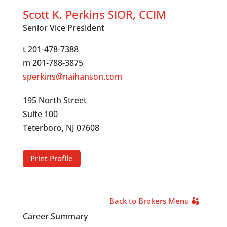
Scott K. Perkins SIOR, CCIM
Senior Vice President
t 201-478-7388
m 201-788-3875
sperkins@naihanson.com
195 North Street
Suite 100
Teterboro, NJ 07608
Print Profile
Back to Brokers Menu
Career Summary