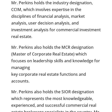
Mr. Perkins holds the industry designation,
CCIM, which involves expertise in the
disciplines of financial analysis, market
analysis, user decision analysis, and
investment analysis for commercial investment
real estate.
Mr. Perkins also holds the MCR designation
(Master of Corporate Real Estate) which
focuses on leadership skills and knowledge for
managing
key corporate real estate functions and
accounts.
Mr. Perkins also holds the SIOR designation
which represents the most knowledgeable,
experienced, and successful commercial real
estate brokerage specialists in the country. Mr.