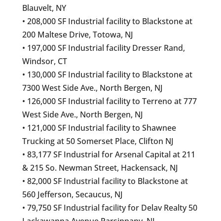
Blauvelt, NY
• 208,000 SF Industrial facility to Blackstone at
200 Maltese Drive, Totowa, NJ
• 197,000 SF Industrial facility Dresser Rand,
Windsor, CT
• 130,000 SF Industrial facility to Blackstone at
7300 West Side Ave., North Bergen, NJ
• 126,000 SF Industrial facility to Terreno at 777
West Side Ave., North Bergen, NJ
• 121,000 SF Industrial facility to Shawnee
Trucking at 50 Somerset Place, Clifton NJ
• 83,177 SF Industrial for Arsenal Capital at 211
& 215 So. Newman Street, Hackensack, NJ
• 82,000 SF Industrial facility to Blackstone at
560 Jefferson, Secaucus, NJ
• 79,750 SF Industrial facility for Delav Realty 50
Lackawanna Avenue Parsippany, NJ