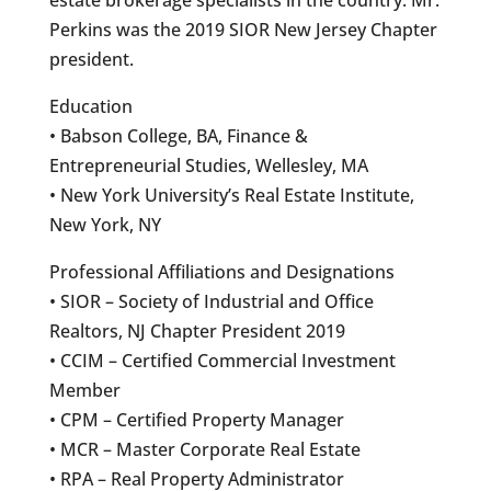
Perkins was the 2019 SIOR New Jersey Chapter
president.
Education
• Babson College, BA, Finance &
Entrepreneurial Studies, Wellesley, MA
• New York University’s Real Estate Institute,
New York, NY
Professional Affiliations and Designations
• SIOR – Society of Industrial and Office
Realtors, NJ Chapter President 2019
• CCIM – Certified Commercial Investment
Member
• CPM – Certified Property Manager
• MCR – Master Corporate Real Estate
• RPA – Real Property Administrator