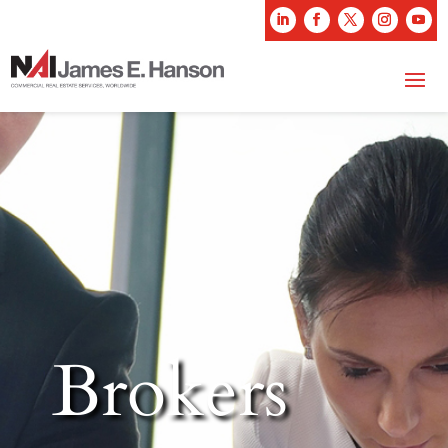
Brokers