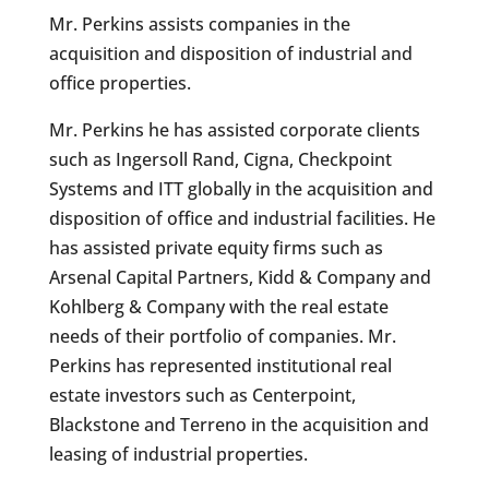
Mr. Perkins assists companies in the
acquisition and disposition of industrial and
office properties.
Mr. Perkins he has assisted corporate clients
such as Ingersoll Rand, Cigna, Checkpoint
Systems and ITT globally in the acquisition and
disposition of office and industrial facilities. He
has assisted private equity firms such as
Arsenal Capital Partners, Kidd & Company and
Kohlberg & Company with the real estate
needs of their portfolio of companies. Mr.
Perkins has represented institutional real
estate investors such as Centerpoint,
Blackstone and Terreno in the acquisition and
leasing of industrial properties.