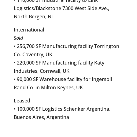
Logistics/Blackstone 7300 West Side Ave.,
North Bergen, NJ
International
Sold
• 256,700 SF Manufacturing facility Torrington
Co. Coventry, UK
• 220,000 SF Manufacturing facility Katy
Industries, Cornwall, UK
• 90,000 SF Warehouse facility for Ingersoll
Rand Co. in Milton Keynes, UK
Leased
• 100,000 SF Logistics Schenker Argentina,
Buenos Aires, Argentina