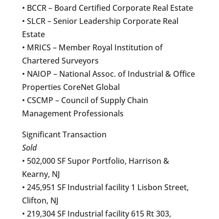
• BCCR – Board Certified Corporate Real Estate
• SLCR – Senior Leadership Corporate Real
Estate
• MRICS – Member Royal Institution of
Chartered Surveyors
• NAIOP – National Assoc. of Industrial & Office
Properties CoreNet Global
• CSCMP – Council of Supply Chain
Management Professionals
Significant Transaction
Sold
• 502,000 SF Supor Portfolio, Harrison &
Kearny, NJ
• 245,951 SF Industrial facility 1 Lisbon Street,
Clifton, NJ
• 219,304 SF Industrial facility 615 Rt 303,