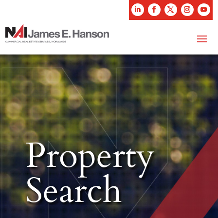
Property
Search