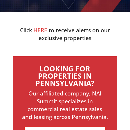
Click
HERE
to receive alerts on our
exclusive properties
LOOKING FOR
PROPERTIES IN
PENNSYLVANIA?
Our affiliated company, NAI
Summit specializes in
commercial real estate sales
and leasing across Pennsylvania.