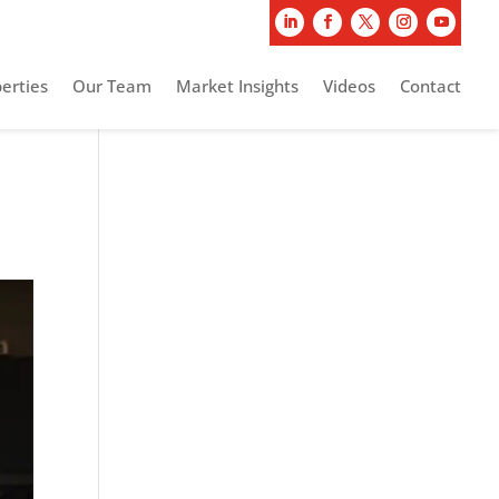
erties
Our Team
Market Insights
Videos
Contact