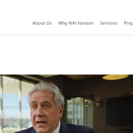
About Us
Why NAI Hanson
Services
Prop