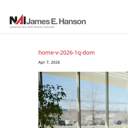
home-v-2026-1q-dom
Apr 7, 2026