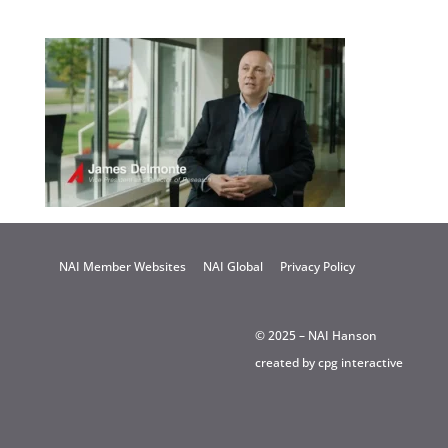
NAI Member Websites
NAI Global
Privacy Policy
© 2025 – NAI Hanson
created by
cpg interactive