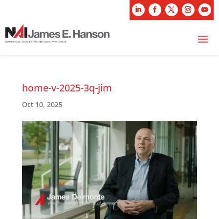
home-v-2025-3q-jim
Oct 10, 2025