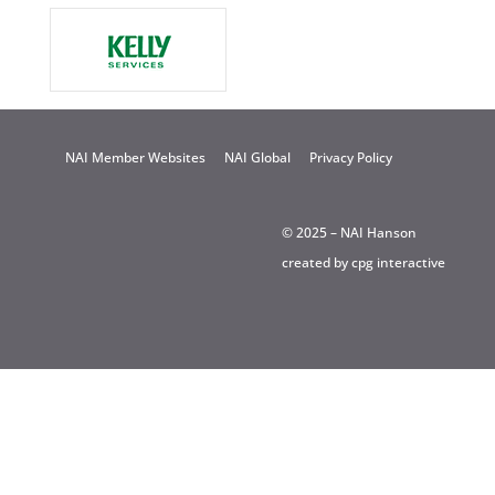
NAI Member Websites
NAI Global
Privacy Policy
© 2025 – NAI Hanson
created by
cpg interactive