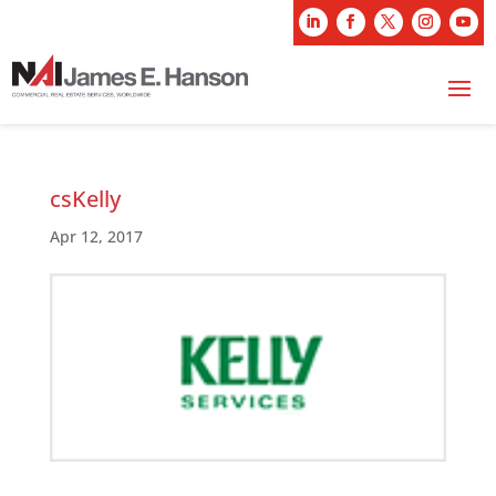
csKelly
Apr 12, 2017