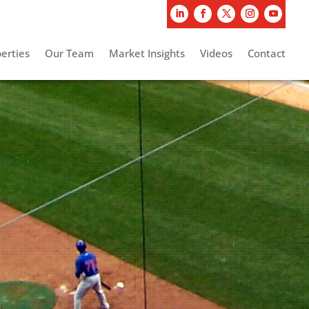
erties
Our Team
Market Insights
Videos
Contact