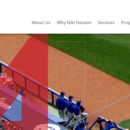
About Us
Why NAI Hanson
Services
Prop