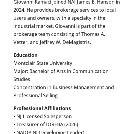
Giovanni Ramaci joined NAI James E. Hanson in
2024. He provides brokerage services to local
users and owners, with a specialty in the
industrial market. Giovanni is part of the
brokerage team consisting of Thomas A.
Vetter, and Jeffrey W. DeMagistris.
Education
Montclair State University
Major: Bachelor of Arts in Communication
Studies
Concentration in Business Management and
Professional Selling
Professional Affiliations
• NJ Licensed Salesperson
• Treasurer of IOREBA (2026)
• NAIOP NJ (Developing Leader)