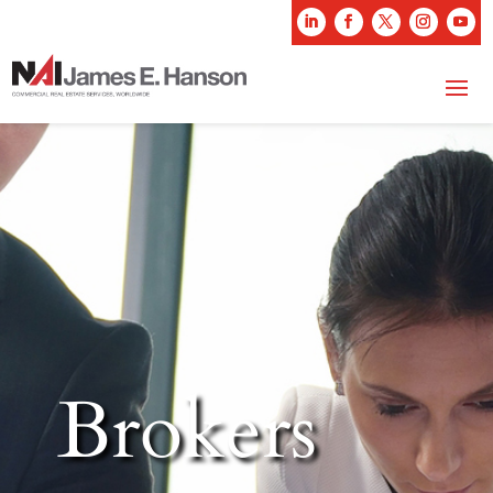
Brokers