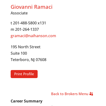
Giovanni Ramaci
Associate
t 201-488-5800 x131
m 201-264-1337
gramaci@naihanson.com
195 North Street
Suite 100
Teterboro, NJ 07608
Print Profile
Back to Brokers Menu
Career Summary