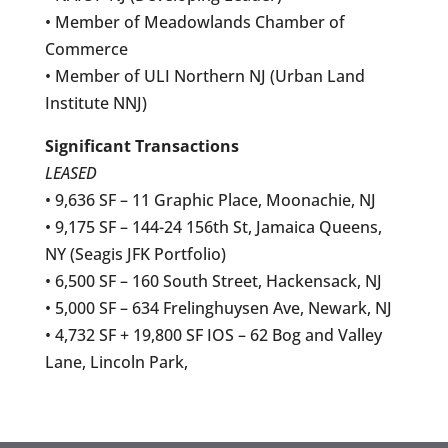
• Member of Meadowlands Chamber of
Commerce
• Member of ULI Northern NJ (Urban Land
Institute NNJ)
Significant Transactions
LEASED
• 9,636 SF – 11 Graphic Place, Moonachie, NJ
• 9,175 SF – 144-24 156th St, Jamaica Queens,
NY (Seagis JFK Portfolio)
• 6,500 SF – 160 South Street, Hackensack, NJ
• 5,000 SF – 634 Frelinghuysen Ave, Newark, NJ
• 4,732 SF + 19,800 SF IOS – 62 Bog and Valley
Lane, Lincoln Park,