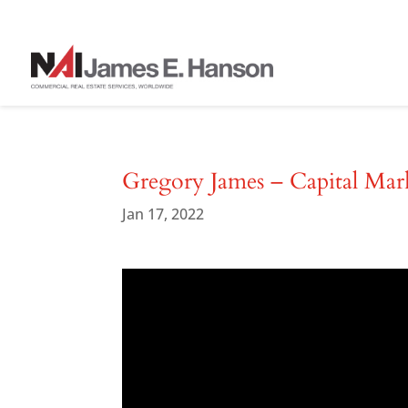
Gregory James – Capital Mar
Jan 17, 2022