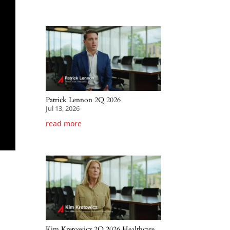
Patrick Lennon 2Q 2026
Jul 13, 2026
read more
Kim Kretowicz 2Q 2026 Healthcare