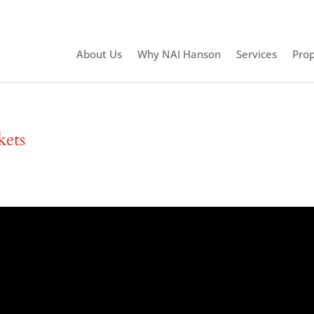
About Us
Why NAI Hanson
Services
Prop
kets