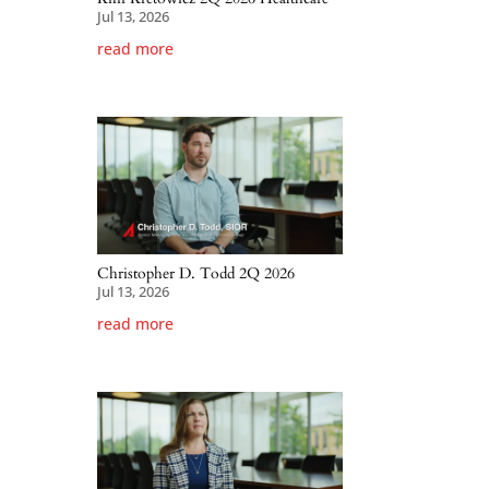
Jul 13, 2026
read more
Christopher D. Todd 2Q 2026
Jul 13, 2026
read more