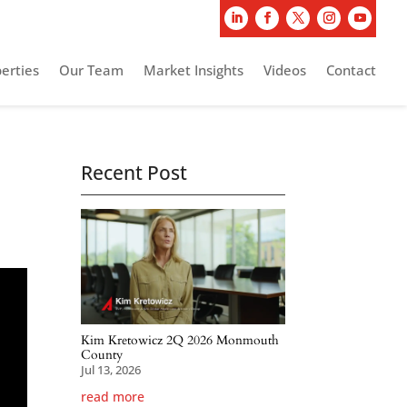
erties
Our Team
Market Insights
Videos
Contact
Recent Post
Kim Kretowicz 2Q 2026 Monmouth
County
Jul 13, 2026
read more