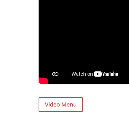
Video Menu