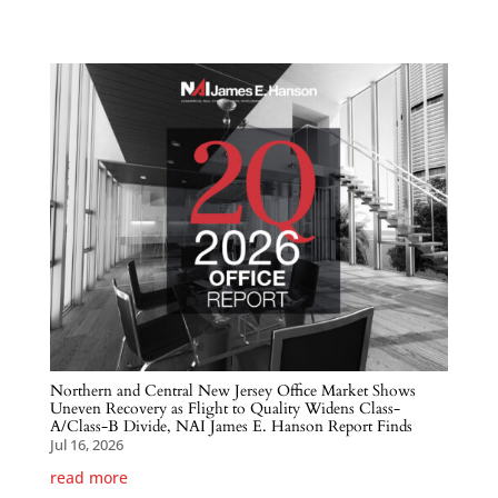
Northern and Central New Jersey Office Market Shows
Uneven Recovery as Flight to Quality Widens Class-
A/Class-B Divide, NAI James E. Hanson Report Finds
Jul 16, 2026
read more