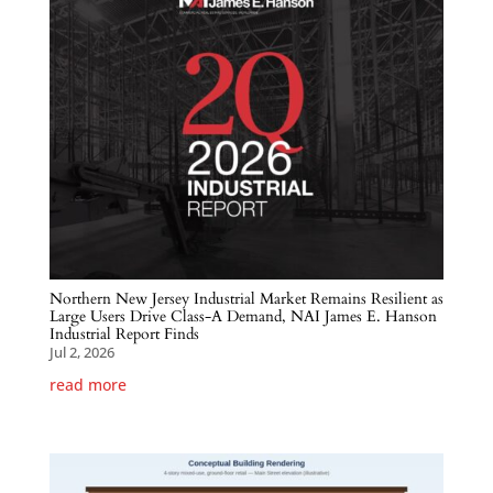
Northern New Jersey Industrial Market Remains Resilient as
Large Users Drive Class-A Demand, NAI James E. Hanson
Industrial Report Finds
Jul 2, 2026
read more