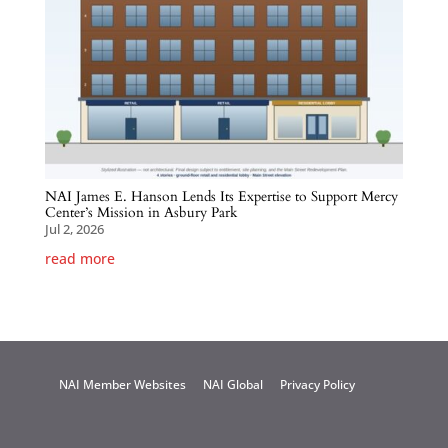
NAI James E. Hanson Lends Its Expertise to Support Mercy
Center’s Mission in Asbury Park
Jul 2, 2026
read more
NAI Member Websites
NAI Global
Privacy Policy