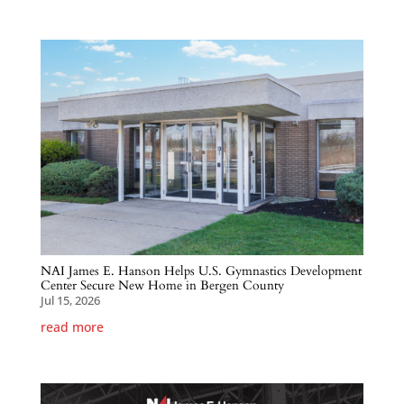
NAI James E. Hanson Helps U.S. Gymnastics Development
Center Secure New Home in Bergen County
Jul 15, 2026
read more