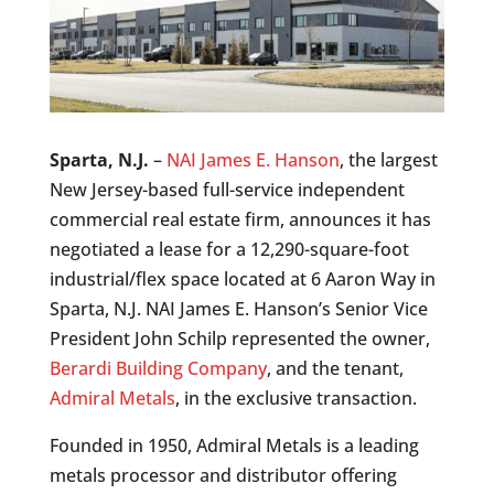
Sparta, N.J.
–
NAI James E. Hanson
, the largest
New Jersey-based full-service independent
commercial real estate firm, announces it has
negotiated a lease for a 12,290-square-foot
industrial/flex space located at 6 Aaron Way in
Sparta, N.J. NAI James E. Hanson’s Senior Vice
President John Schilp represented the owner,
Berardi Building Company
, and the tenant,
Admiral Metals
, in the exclusive transaction.
Founded in 1950, Admiral Metals is a leading
metals processor and distributor offering