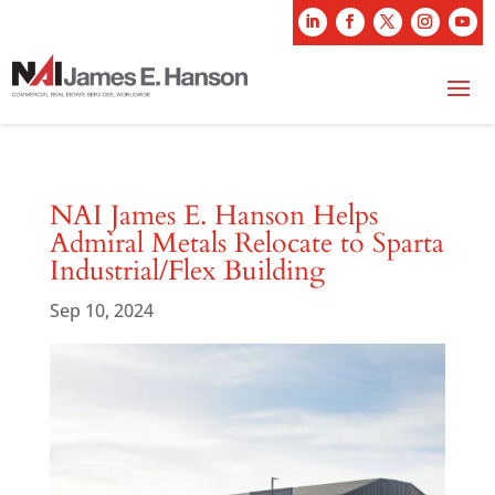
NAI James E. Hanson Helps
Admiral Metals Relocate to Sparta
Industrial/Flex Building
Sep 10, 2024