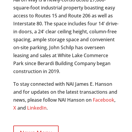
square-foot industrial property boasting easy
access to Routes 15 and Route 206 as well as
Interstate 80. The space includes four 14’ drive-
in doors, a 24’ clear ceiling height, column-free
spacing, ample storage space and convenient
on-site parking. John Schilp has overseen
leasing and sales at White Lake Commerce
Park since Berardi Building Company began
construction in 2019.
To stay connected with NAI James E. Hanson
and for updates on the latest transactions and
news, please follow NAI Hanson on
Facebook
,
X
and
LinkedIn
.