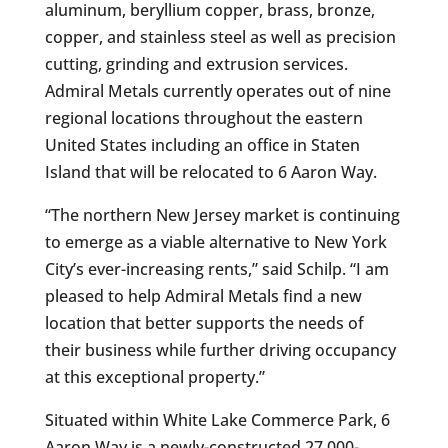
aluminum, beryllium copper, brass, bronze,
copper, and stainless steel as well as precision
cutting, grinding and extrusion services.
Admiral Metals currently operates out of nine
regional locations throughout the eastern
United States including an office in Staten
Island that will be relocated to 6 Aaron Way.
“The northern New Jersey market is continuing
to emerge as a viable alternative to New York
City’s ever-increasing rents,” said Schilp. “I am
pleased to help Admiral Metals find a new
location that better supports the needs of
their business while further driving occupancy
at this exceptional property.”
Situated within White Lake Commerce Park, 6
Aaron Way is a newly-constructed 27,000-