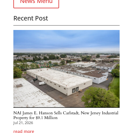
News Menu
Recent Post
NAI James E. Hanson Sells Carlstadt, New Jersey Industrial
Property for $9.1 Million
Jul 21, 2026
read more