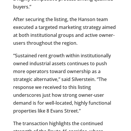
buyers.”
After securing the listing, the Hanson team
executed a targeted marketing strategy aimed
at both institutional groups and active owner-
users throughout the region.
“Sustained rent growth within institutionally
owned industrial assets continues to push
more operators toward ownership as a
strategic alternative,” said Silverstein. “The
response we received to this listing
underscores just how strong owner-user
demand is for well-located, highly functional
properties like 8 Evans Street.”
The transaction highlights the continued