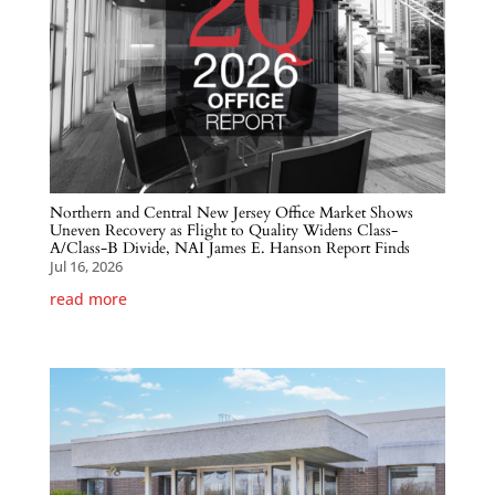
Northern and Central New Jersey Office Market Shows
Uneven Recovery as Flight to Quality Widens Class-
A/Class-B Divide, NAI James E. Hanson Report Finds
Jul 16, 2026
read more