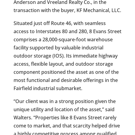
Anderson and Vreeland Realty Co., in the
transaction with the buyer, KF Mechanical, LLC.
Situated just off Route 46, with seamless
access to Interstates 80 and 280, 8 Evans Street
comprises a 28,000-square-foot warehouse
facility supported by valuable industrial
outdoor storage (IOS). Its immediate highway
access, flexible layout, and outdoor storage
component positioned the asset as one of the
most functional and desirable offerings in the
Fairfield industrial submarket.
“Our client was in a strong position given the
unique utility and location of the asset,” said
Walters. “Properties like 8 Evans Street rarely
come to market, and that scarcity helped drive
a highly competitive process among qualified