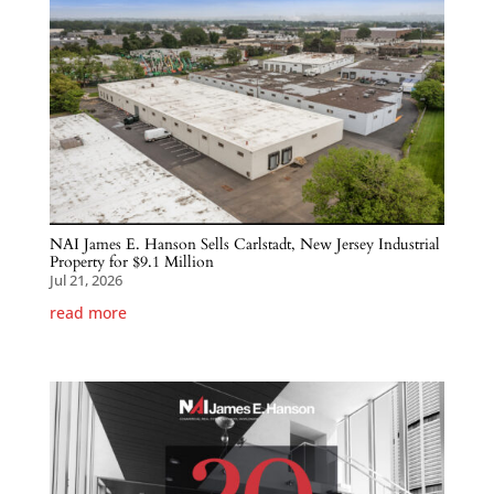
NAI James E. Hanson Sells Carlstadt, New Jersey Industrial
Property for $9.1 Million
Jul 21, 2026
read more