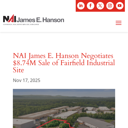
NAI James E. Hanson Negotiates
$8.74M Sale of Fairfield Industrial
Site
Nov 17, 2025