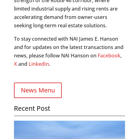
strength of the Route 46 corridor, where
limited industrial supply and rising rents are
accelerating demand from owner-users
seeking long-term real estate solutions.
To stay connected with NAI James E. Hanson
and for updates on the latest transactions and
news, please follow NAI Hanson on
Facebook
,
X
and
LinkedIn
.
News Menu
Recent Post