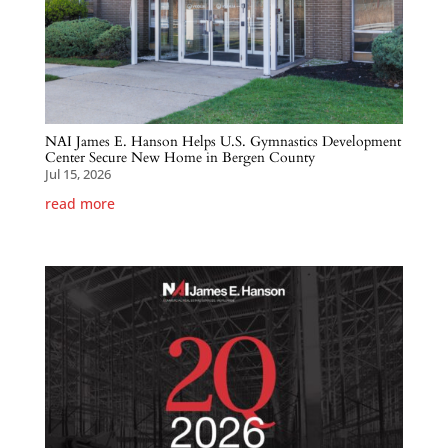
NAI James E. Hanson Helps U.S. Gymnastics Development
Center Secure New Home in Bergen County
Jul 15, 2026
read more