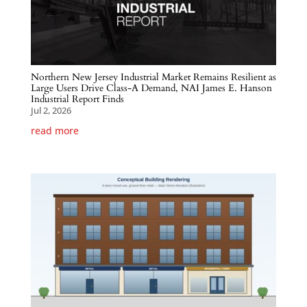
Northern New Jersey Industrial Market Remains Resilient as
Large Users Drive Class-A Demand, NAI James E. Hanson
Industrial Report Finds
Jul 2, 2026
read more