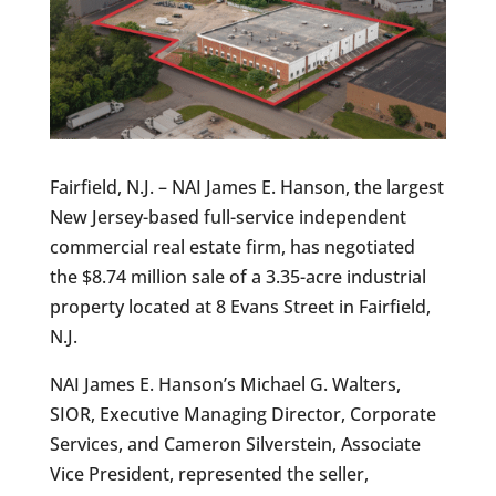
Fairfield, N.J. – NAI James E. Hanson, the largest
New Jersey-based full-service independent
commercial real estate firm, has negotiated
the $8.74 million sale of a 3.35-acre industrial
property located at 8 Evans Street in Fairfield,
N.J.
NAI James E. Hanson’s Michael G. Walters,
SIOR, Executive Managing Director, Corporate
Services, and Cameron Silverstein, Associate
Vice President, represented the seller,