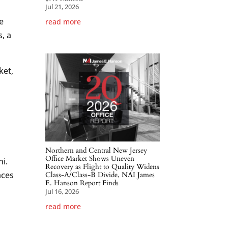
Jul 21, 2026
e
read more
, a
ket,
Northern and Central New Jersey
Office Market Shows Uneven
ni.
Recovery as Flight to Quality Widens
aces
Class-A/Class-B Divide, NAI James
E. Hanson Report Finds
Jul 16, 2026
read more