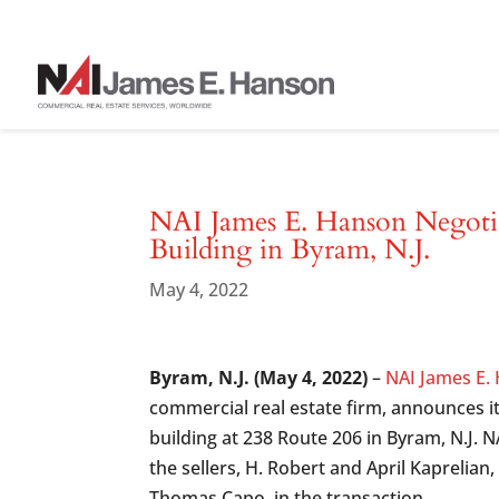
NAI James E. Hanson Negotiat
Building in Byram, N.J.
May 4, 2022
Byram, N.J. (May 4, 2022)
–
NAI James E.
commercial real estate firm, announces i
building at 238 Route 206 in Byram, N.J. 
the sellers, H. Robert and April Kaprelian
Thomas Capo, in the transaction.