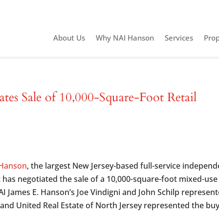
About Us
Why NAI Hanson
Services
Prop
es Sale of 10,000-Square-Foot Retail
 Hanson
, the largest New Jersey-based full-service independ
t has negotiated the sale of a 10,000-square-foot mixed-use
NAI James E. Hanson’s Joe Vindigni and John Schilp represen
, and United Real Estate of North Jersey represented the buy