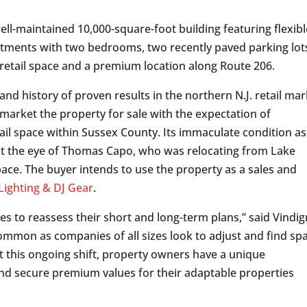
ell-maintained 10,000-square-foot building featuring flexibl
artments with two bedrooms, two recently paved parking lots
 retail space and a premium location along Route 206.
d history of proven results in the northern N.J. retail mar
market the property for sale with the expectation of
tail space within Sussex County. Its immaculate condition as
ght the eye of Thomas Capo, who was relocating from Lake
ace. The buyer intends to use the property as a sales and
ighting & DJ Gear
.
s to reassess their short and long-term plans,” said Vindig
ommon as companies of all sizes look to adjust and find sp
st this ongoing shift, property owners have a unique
and secure premium values for their adaptable properties