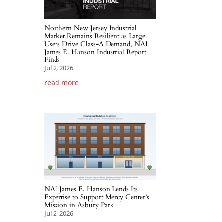
Northern New Jersey Industrial
Market Remains Resilient as Large
Users Drive Class-A Demand, NAI
James E. Hanson Industrial Report
Finds
Jul 2, 2026
read more
NAI James E. Hanson Lends Its
Expertise to Support Mercy Center’s
Mission in Asbury Park
Jul 2, 2026