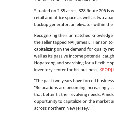
Situated on 2.35 acres, 328 Route 206 is w
retail and office space as well as two ap
backup generator, an elevator within the
Recognizing their unmatched knowledge an
the seller tapped NAI James E. Hanson to 
capitalizing on the demand for quality re
well as its passive income potential cau
Hopatcong and searching for a flexible sp
inventory center for his business,
KPODJ L
“The past two years have forced businesse
“Relocations are becoming increasingly c
that better fit their evolving needs. Amid
opportunity to capitalize on the market 
across northern New Jersey.”