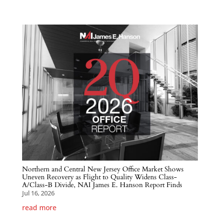
Northern and Central New Jersey Office Market Shows
Uneven Recovery as Flight to Quality Widens Class-
A/Class-B Divide, NAI James E. Hanson Report Finds
Jul 16, 2026
read more