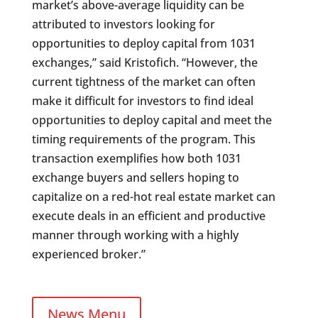
market’s above-average liquidity can be
attributed to investors looking for
opportunities to deploy capital from 1031
exchanges,” said Kristofich. “However, the
current tightness of the market can often
make it difficult for investors to find ideal
opportunities to deploy capital and meet the
timing requirements of the program. This
transaction exemplifies how both 1031
exchange buyers and sellers hoping to
capitalize on a red-hot real estate market can
execute deals in an efficient and productive
manner through working with a highly
experienced broker.”
News Menu