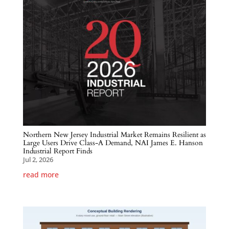
Northern New Jersey Industrial Market Remains Resilient as
Large Users Drive Class-A Demand, NAI James E. Hanson
Industrial Report Finds
Jul 2, 2026
read more