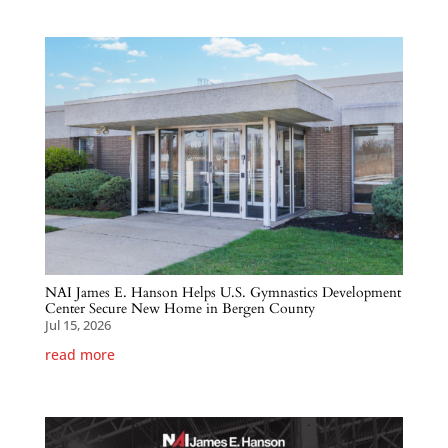
NAI James E. Hanson Helps U.S. Gymnastics Development
Center Secure New Home in Bergen County
Jul 15, 2026
read more