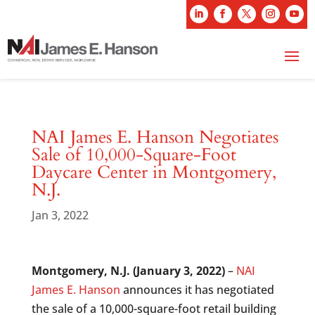
NAI James E. Hanson Negotiates
Sale of 10,000-Square-Foot
Daycare Center in Montgomery,
N.J.
Jan 3, 2022
Montgomery, N.J. (January 3, 2022)
–
NAI
James E. Hanson
announces it has negotiated
the sale of a 10,000-square-foot retail building