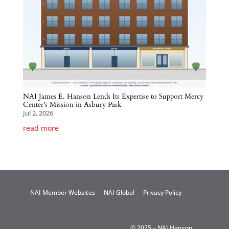
NAI James E. Hanson Lends Its Expertise to Support Mercy
Center’s Mission in Asbury Park
Jul 2, 2026
read more
NAI Member Websites
NAI Global
Privacy Policy
© 2025 – NAI Hanson