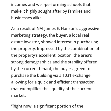
incomes and well-performing schools that
make it highly sought after by families and
businesses alike.
As a result of NAI James E. Hanson’s aggressive
marketing strategy, the buyer, a local real
estate investor, showed interest in purchasing
the property. Impressed by the combination of
the property’s excellent location, the area’s
strong demographics and the stability offered
by the current tenant, the buyer agreed to
purchase the building via a 1031 exchange,
allowing for a quick and efficient transaction
that exemplifies the liquidity of the current
market.
“Right now, a significant portion of the