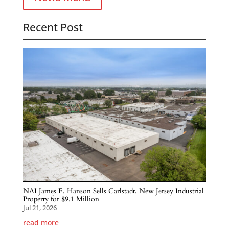
Recent Post
NAI James E. Hanson Sells Carlstadt, New Jersey Industrial
Property for $9.1 Million
Jul 21, 2026
read more