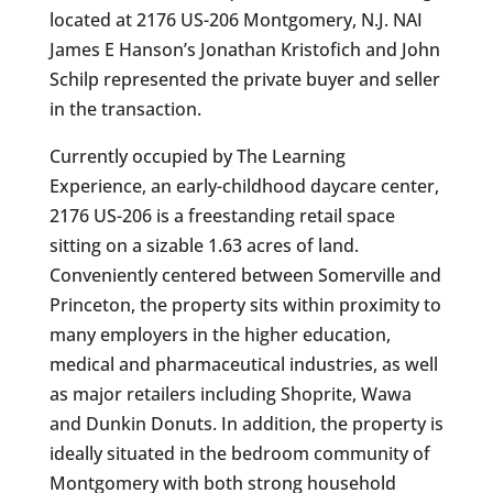
located at 2176 US-206 Montgomery, N.J. NAI
James E Hanson’s Jonathan Kristofich and John
Schilp represented the private buyer and seller
in the transaction.
Currently occupied by The Learning
Experience, an early-childhood daycare center,
2176 US-206 is a freestanding retail space
sitting on a sizable 1.63 acres of land.
Conveniently centered between Somerville and
Princeton, the property sits within proximity to
many employers in the higher education,
medical and pharmaceutical industries, as well
as major retailers including Shoprite, Wawa
and Dunkin Donuts. In addition, the property is
ideally situated in the bedroom community of
Montgomery with both strong household