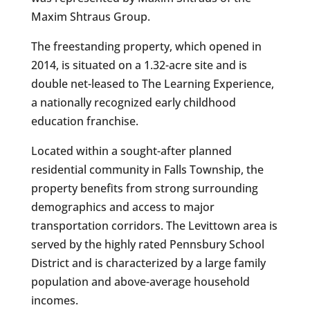
Maxim Shtraus Group.
The freestanding property, which opened in
2014, is situated on a 1.32-acre site and is
double net-leased to The Learning Experience,
a nationally recognized early childhood
education franchise.
Located within a sought-after planned
residential community in Falls Township, the
property benefits from strong surrounding
demographics and access to major
transportation corridors. The Levittown area is
served by the highly rated Pennsbury School
District and is characterized by a large family
population and above-average household
incomes.