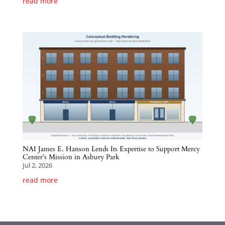
read more
NAI James E. Hanson Lends Its Expertise to Support Mercy
Center’s Mission in Asbury Park
Jul 2, 2026
read more