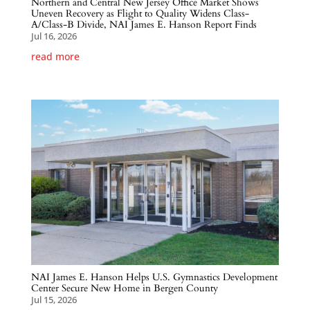
Northern and Central New Jersey Office Market Shows
Uneven Recovery as Flight to Quality Widens Class-
A/Class-B Divide, NAI James E. Hanson Report Finds
Jul 16, 2026
read more
NAI James E. Hanson Helps U.S. Gymnastics Development
Center Secure New Home in Bergen County
Jul 15, 2026