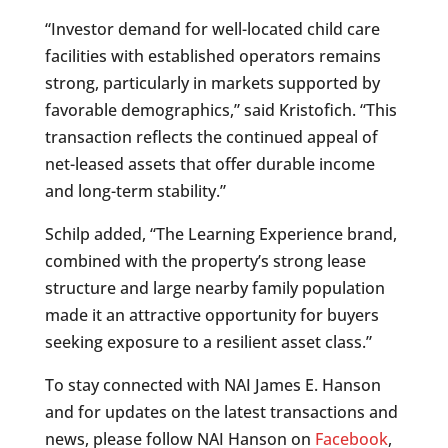
“Investor demand for well-located child care
facilities with established operators remains
strong, particularly in markets supported by
favorable demographics,” said Kristofich. “This
transaction reflects the continued appeal of
net-leased assets that offer durable income
and long-term stability.”
Schilp added, “The Learning Experience brand,
combined with the property’s strong lease
structure and large nearby family population
made it an attractive opportunity for buyers
seeking exposure to a resilient asset class.”
To stay connected with NAI James E. Hanson
and for updates on the latest transactions and
news, please follow NAI Hanson on
Facebook
,