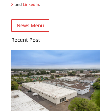
X
and
LinkedIn
.
News Menu
Recent Post