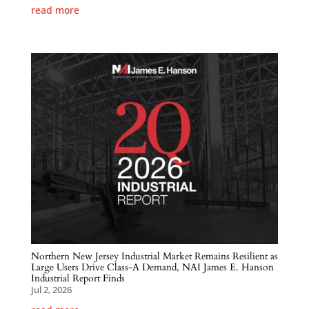
read more
Northern New Jersey Industrial Market Remains Resilient as
Large Users Drive Class-A Demand, NAI James E. Hanson
Industrial Report Finds
Jul 2, 2026