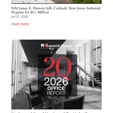
NAI James E. Hanson Sells Carlstadt, New Jersey Industrial
Property for $9.1 Million
Jul 21, 2026
read more