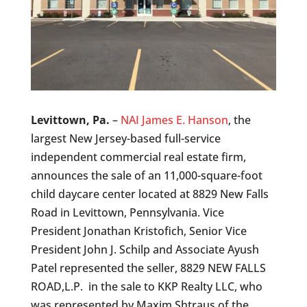
Levittown, Pa.
–
NAI James E. Hanson
, the
largest New Jersey-based full-service
independent commercial real estate firm,
announces the sale of an 11,000-square-foot
child daycare center located at 8829 New Falls
Road in Levittown, Pennsylvania. Vice
President Jonathan Kristofich, Senior Vice
President John J. Schilp and Associate Ayush
Patel represented the seller, 8829 NEW FALLS
ROAD,L.P. in the sale to KKP Realty LLC, who
was represented by Maxim Shtraus of the