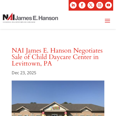
NAI James E. Hanson Negotiates
Sale of Child Daycare Center in
Levittown, PA
Dec 23, 2025